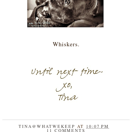
Whiskers.
TINA@WHATWEKEEP
AT
10:07 PM
11 COMMENTS