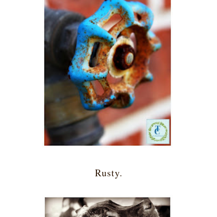
Rusty.