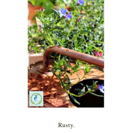
Rusty.