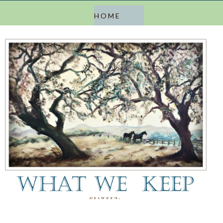
a blog about keeping, letting go, and everything in
between.