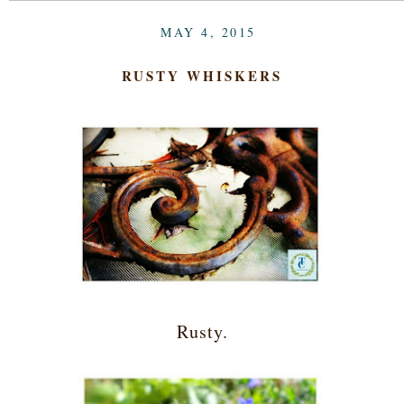
MAY 4, 2015
RUSTY WHISKERS
Rusty.