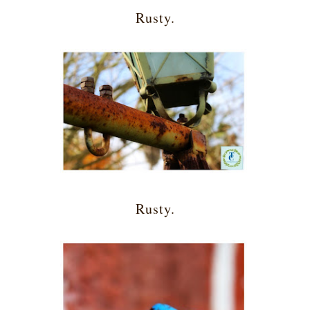
Rusty.
Rusty.