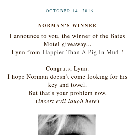
OCTOBER 14, 2016
NORMAN'S WINNER
I announce to you, the winner of the Bates
Motel giveaway...
Lynn from
Happier Than A Pig In Mud
!
Congrats, Lynn.
I hope Norman doesn't come looking for his
key and towel.
But that's your problem now.
(
insert evil laugh here
)