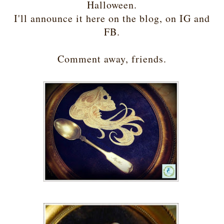
Halloween.
I'll announce it here on the blog, on IG and
FB.
Comment away, friends.