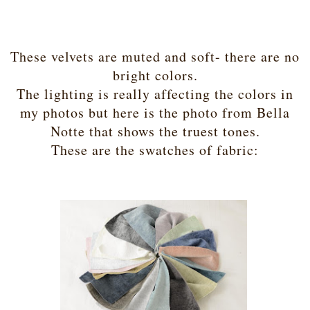
These velvets are muted and soft- there are no
bright colors.
The lighting is really affecting the colors in
my photos but here is the photo from Bella
Notte that shows the truest tones.
These are the swatches of fabric: