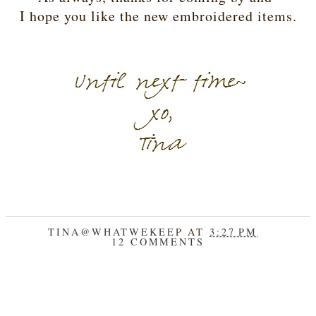
I hope you like the new embroidered items.
TINA@WHATWEKEEP
AT
3:27 PM
12 COMMENTS
SHARE