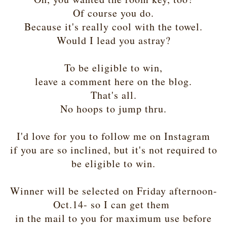
Of course you do.
Because it's really cool with the towel.
Would I lead you astray?
To be eligible to win,
leave a comment here on the blog.
That's all.
No hoops to jump thru.
I'd love for you to follow me on Instagram
if you are so inclined, but it's not required to
be eligible to win.
Winner will be selected on Friday afternoon-
Oct.14- so I can get them
in the mail to you for maximum use before