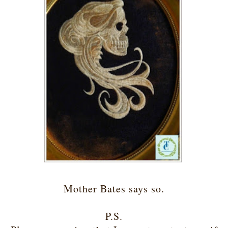
Mother Bates says so.
P.S.