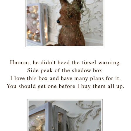
Hmmm, he didn't heed the tinsel warning.
Side peak of the shadow box.
I love this box and have many plans for it.
You should get one before I buy them all up.