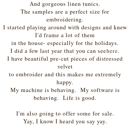
And gorgeous linen tunics.
The samples are a perfect size for
embroidering.
I started playing around with designs and knew
I'd frame a lot of them
in the house- especially for the holidays.
I did a few last year that you can see
here
.
I have beautiful pre-cut pieces of distressed
velvet
to embroider and this makes me extremely
happy.
My machine is behaving. My software is
behaving. Life is good.
I'm also going to offer some for sale.
Yay, I know I heard you say yay.