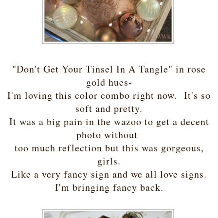
"Don't Get Your Tinsel In A Tangle" in rose
gold hues-
I'm loving this color combo right now. It's so
soft and pretty.
It was a big pain in the wazoo to get a decent
photo without
too much reflection but this was gorgeous,
girls.
Like a very fancy sign and we all love signs.
I'm bringing fancy back.