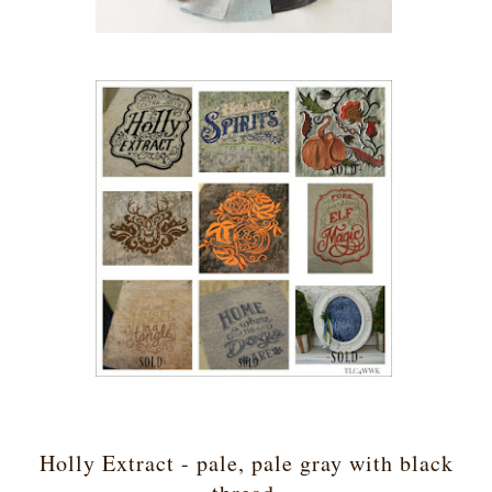
Holly Extract - pale, pale gray with black