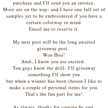
purchase and I'll send you an invoice.
More are on the way- and I have one full set of
samples yet to be embroidered if you have a
certain colorway in mind.
Email me to reserve it.
My next post will be the long awaited
giveaway post.
Woo Hoo!
Andi, I know you are excited.
You guys know the drill- I'll giveaway
something I'll show you
but when a winner has been chosen I like to
make a couple of personal items for you.
That's the fun part for me!
As always, thanks for coming by and