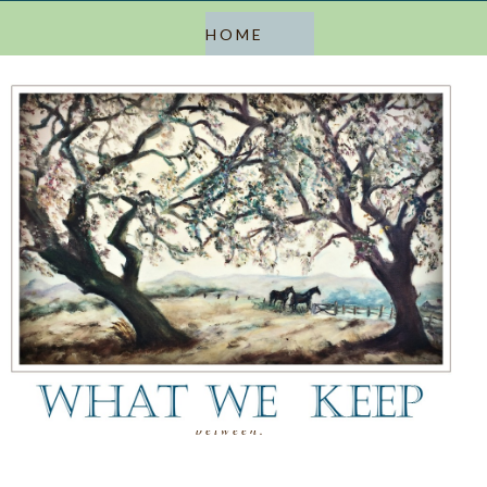
a blog about keeping, letting go, and everything in
between.