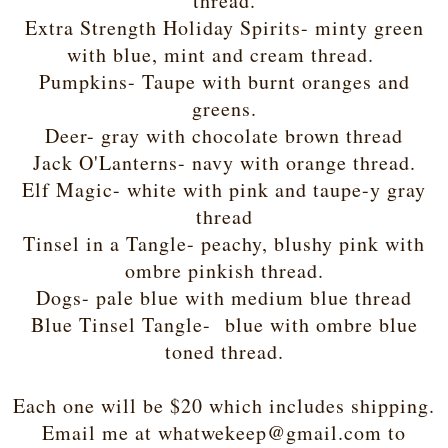
thread.
Extra Strength Holiday Spirits- minty green
with blue, mint and cream thread.
Pumpkins- Taupe with burnt oranges and
greens.
Deer- gray with chocolate brown thread
Jack O'Lanterns- navy with orange thread.
Elf Magic- white with pink and taupe-y gray
thread
Tinsel in a Tangle- peachy, blushy pink with
ombre pinkish thread.
Dogs- pale blue with medium blue thread
Blue Tinsel Tangle- blue with ombre blue
toned thread.
Each one will be $20 which includes shipping.
Email me at whatwekeep@gmail.com to