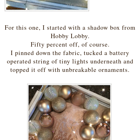
For this one, I started with a shadow box from
Hobby Lobby.
Fifty percent off, of course.
I pinned down the fabric, tucked a battery
operated string of tiny lights underneath and
topped it off with unbreakable ornaments.