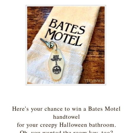
Here's your chance to win a Bates Motel
handtowel
for your creepy Halloween bathroom.
Oh, you wanted the room key, too?