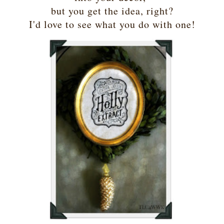
but you get the idea, right?
I'd love to see what you do with one!