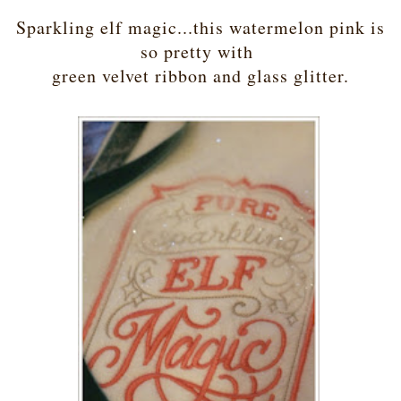
Sparkling elf magic...this watermelon pink is
so pretty with
green velvet ribbon and glass glitter.