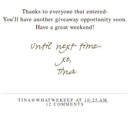
Thanks to everyone that entered-
You'll have another giveaway opportunity soon.
Have a great weekend!
TINA@WHATWEKEEP
AT
10:25 AM
12 COMMENTS
SHARE