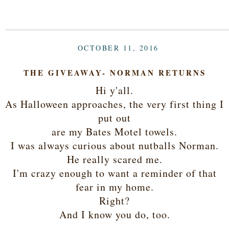
OCTOBER 11, 2016
THE GIVEAWAY- NORMAN RETURNS
Hi y'all.
As Halloween approaches, the very first thing I
put out
are my Bates Motel towels.
I was always curious about nutballs Norman.
He really scared me.
I'm crazy enough to want a reminder of that
fear in my home.
Right?
And I know you do, too.