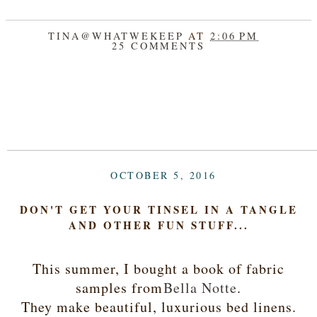
TINA@WHATWEKEEP
AT
2:06 PM
25 COMMENTS
SHARE
OCTOBER 5, 2016
DON'T GET YOUR TINSEL IN A TANGLE
AND OTHER FUN STUFF...
This summer, I bought a book of fabric
samples from
Bella Notte
.
They make beautiful, luxurious bed linens.