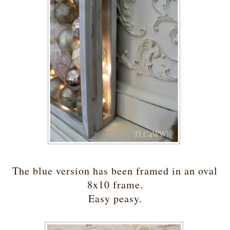
The blue version has been framed in an oval
8x10 frame.
Easy peasy.