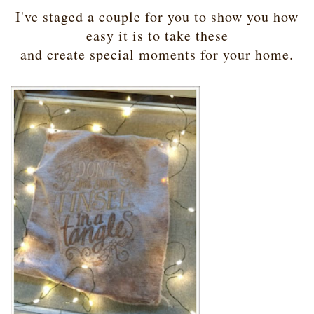
I've staged a couple for you to show you how
easy it is to take these
and create special moments for your home.