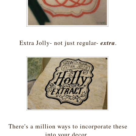
extra
Extra Jolly- not just regular-
.
There's a million ways to incorporate these
into your decor,