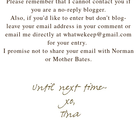
Please remember that I cannot contact you if
you are a no-reply blogger.
Also, if you'd like to enter but don't blog-
leave your email address in your comment or
email me directly at whatwekeep@gmail.com
for your entry.
I promise not to share your email with Norman
or Mother Bates.