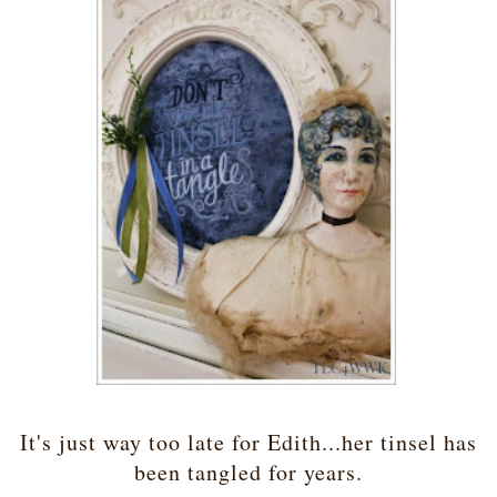
It's just way too late for Edith...her tinsel has
been tangled for years.