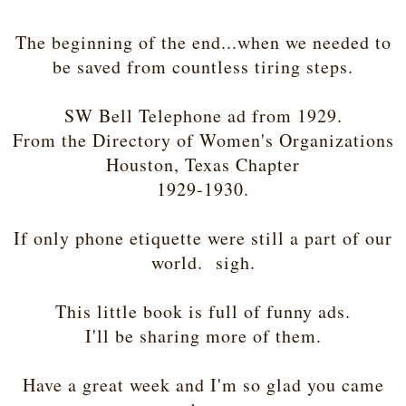
The beginning of the end...when we needed to
be saved from countless tiring steps.
SW Bell Telephone ad from 1929.
From the Directory of Women's Organizations
Houston, Texas Chapter
1929-1930.
If only phone etiquette were still a part of our
world. sigh.
This little book is full of funny ads.
I'll be sharing more of them.
Have a great week and I'm so glad you came