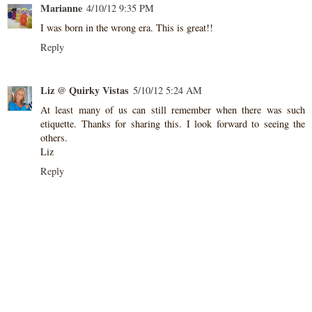
Marianne
4/10/12 9:35 PM
I was born in the wrong era. This is great!!
Reply
Liz @ Quirky Vistas
5/10/12 5:24 AM
At least many of us can still remember when there was such
etiquette. Thanks for sharing this. I look forward to seeing the
others.
Liz
Reply