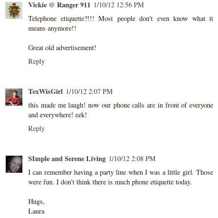
Vickie @ Ranger 911
1/10/12 12:56 PM
Telephone etiquette?!!! Most people don't even know what it
means anymore!!
Great old advertisement!
Reply
TexWisGirl
1/10/12 2:07 PM
this made me laugh! now our phone calls are in front of everyone
and everywhere! eek!
Reply
SImple and Serene Living
1/10/12 2:08 PM
I can remember having a party line when I was a little girl. Those
were fun. I don't think there is much phone etiquette today.
Hugs,
Laura