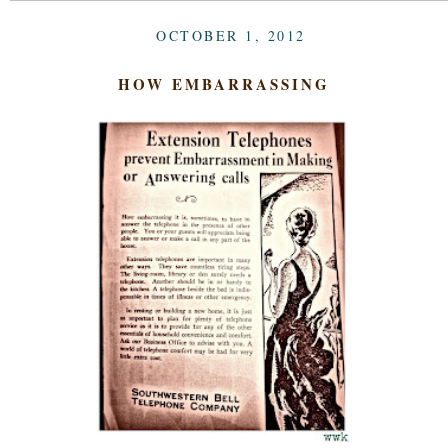
OCTOBER 1, 2012
HOW EMBARRASSING