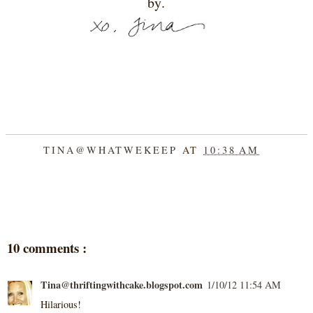
by.
TINA@WHATWEKEEP
AT
10:38 AM
SHARE
10 comments :
Tina@thriftingwithcake.blogspot.com
1/10/12 11:54 AM
Hilarious!