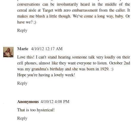
conversations can be involuntarily heard in the middle of the
cereal aisle at Target with zero embarrassment from the caller. It
makes me blush a little though. We've come a long way, baby. Or
have we? ;)
Reply
Marie
4/10/12 12:17 AM
Love this! I can't stand hearing someone talk very loudly on their
cell phones, almost like they want everyone to listen. October 2nd
was my grandma's birthday and she was born in 1929. :)
Hope you're having a lovely week!
Reply
Anonymous
4/10/12 4:08 PM
That is too hysterical!
Reply