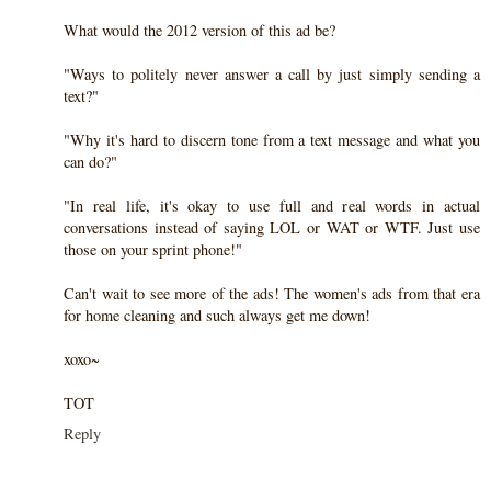
What would the 2012 version of this ad be?
"Ways to politely never answer a call by just simply sending a
text?"
"Why it's hard to discern tone from a text message and what you
can do?"
"In real life, it's okay to use full and real words in actual
conversations instead of saying LOL or WAT or WTF. Just use
those on your sprint phone!"
Can't wait to see more of the ads! The women's ads from that era
for home cleaning and such always get me down!
xoxo~
TOT
Reply