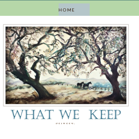
a blog about keeping, letting go, and everything in
between.