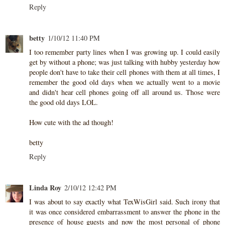
Reply
betty
1/10/12 11:40 PM
I too remember party lines when I was growing up. I could easily
get by without a phone; was just talking with hubby yesterday how
people don't have to take their cell phones with them at all times, I
remember the good old days when we actually went to a movie
and didn't hear cell phones going off all around us. Those were
the good old days LOL.
How cute with the ad though!
betty
Reply
Linda Roy
2/10/12 12:42 PM
I was about to say exactly what TexWisGirl said. Such irony that
it was once considered embarrassment to answer the phone in the
presence of house guests and now the most personal of phone