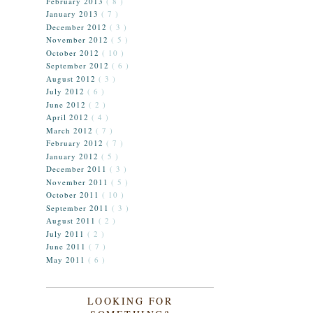
February 2013
( 8 )
January 2013
( 7 )
December 2012
( 3 )
November 2012
( 5 )
October 2012
( 10 )
September 2012
( 6 )
August 2012
( 3 )
July 2012
( 6 )
June 2012
( 2 )
April 2012
( 4 )
March 2012
( 7 )
February 2012
( 7 )
January 2012
( 5 )
December 2011
( 3 )
November 2011
( 5 )
October 2011
( 10 )
September 2011
( 3 )
August 2011
( 2 )
July 2011
( 2 )
June 2011
( 7 )
May 2011
( 6 )
LOOKING FOR