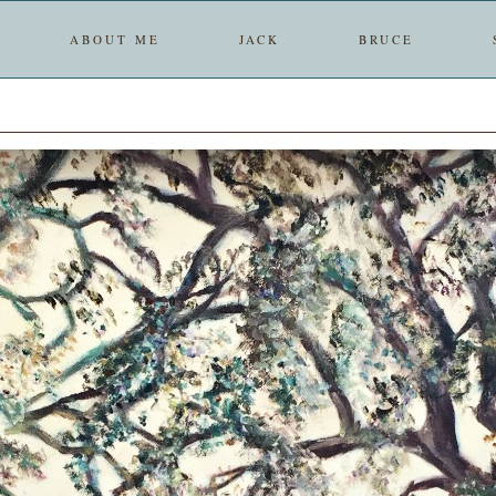
ABOUT ME
JACK
BRUCE