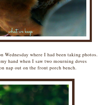
on Wednesday where I had been taking photos.
in my hand when I saw two mourning doves
on nap out on the front porch bench.