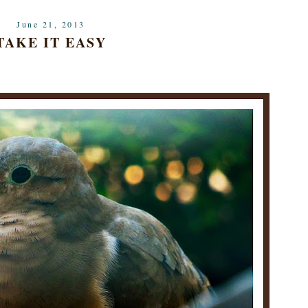
June 21, 2013
TAKE IT EASY