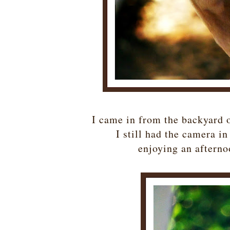
I came in from the backyard 
I still had the camera 
enjoying an afterno