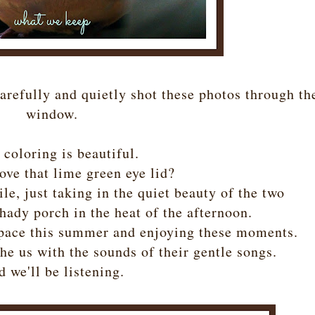
arefully and quietly shot these photos through th
window.
 coloring is beautiful.
ove that lime green eye lid?
le, just taking in the quiet beauty of the two
hady porch in the heat of the afternoon.
 pace this summer and enjoying these moments.
he us with the sounds of their gentle songs.
 we'll be listening.