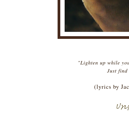
"Lighten up while you
Just find
(lyrics by J