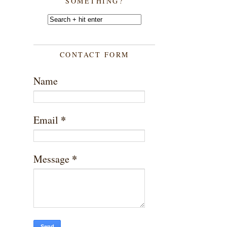
SOMETHING?
CONTACT FORM
Name
*
Email
*
Message