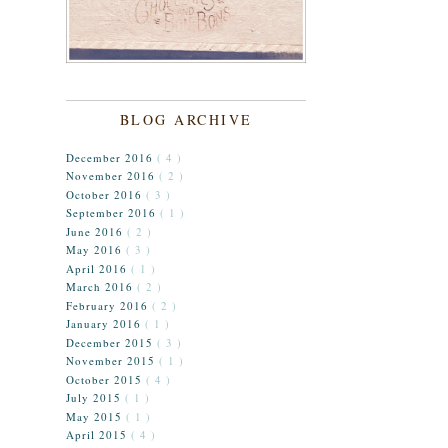
BLOG ARCHIVE
December 2016
( 4 )
November 2016
( 2 )
October 2016
( 3 )
September 2016
( 1 )
June 2016
( 2 )
May 2016
( 3 )
April 2016
( 1 )
March 2016
( 2 )
February 2016
( 2 )
January 2016
( 1 )
December 2015
( 3 )
November 2015
( 1 )
October 2015
( 4 )
July 2015
( 1 )
May 2015
( 1 )
April 2015
( 4 )