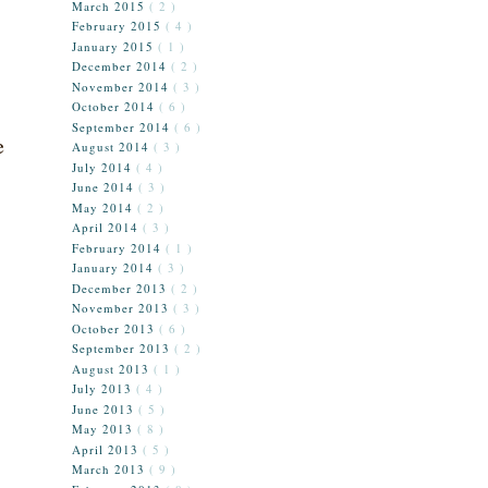
March 2015
( 2 )
February 2015
( 4 )
January 2015
( 1 )
December 2014
( 2 )
November 2014
( 3 )
October 2014
( 6 )
September 2014
( 6 )
e
August 2014
( 3 )
July 2014
( 4 )
June 2014
( 3 )
May 2014
( 2 )
April 2014
( 3 )
February 2014
( 1 )
January 2014
( 3 )
December 2013
( 2 )
November 2013
( 3 )
October 2013
( 6 )
September 2013
( 2 )
August 2013
( 1 )
July 2013
( 4 )
June 2013
( 5 )
May 2013
( 8 )
April 2013
( 5 )
March 2013
( 9 )