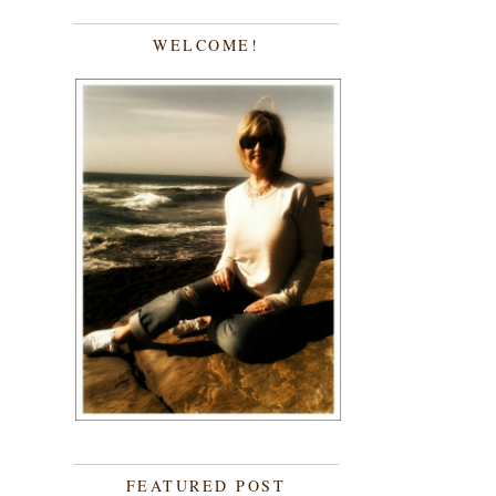
WELCOME!
FEATURED POST