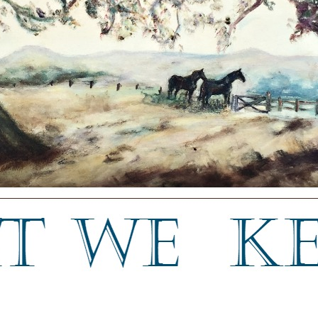
a blog about keeping, letting go, and everything in between.