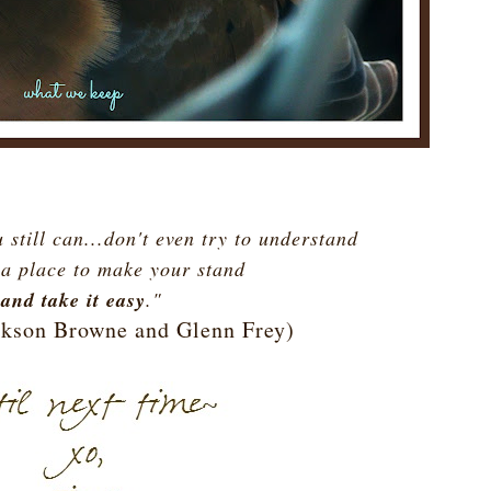
 still can...don't even try to understand
 a place to make your stand
and take it easy
."
ackson Browne and Glenn Frey)