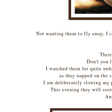
Not wanting them to fly away, I c
Their
Don't you l
I watched them for quite awhi
as they napped on the s
I am deliberately slowing my
This evening they will soot
And