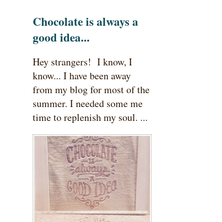
Chocolate is always a
good idea...
Hey strangers! I know, I
know... I have been away
from my blog for most of the
summer. I needed some me
time to replenish my soul. ...