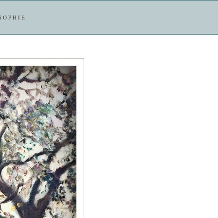
SOPHIE