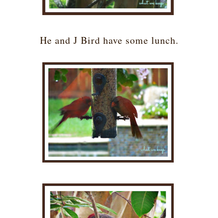
He and J Bird have some lunch.