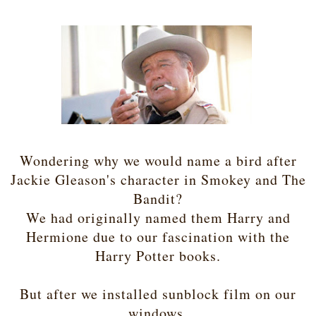
Wondering why we would name a bird after
Jackie Gleason's character in Smokey and The
Bandit?
We had originally named them Harry and
Hermione due to our fascination with the
Harry Potter books.
But after we installed sunblock film on our
windows,