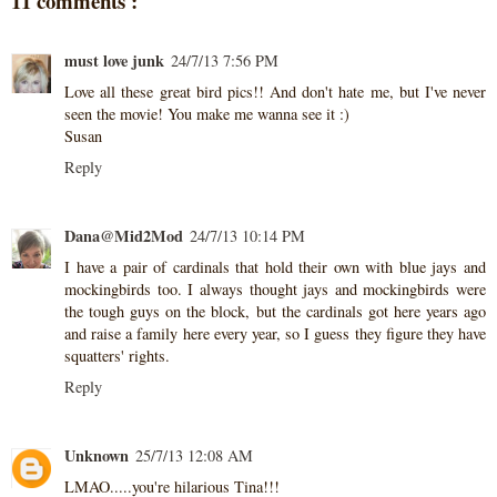
11 comments :
must love junk
24/7/13 7:56 PM
Love all these great bird pics!! And don't hate me, but I've never
seen the movie! You make me wanna see it :)
Susan
Reply
Dana@Mid2Mod
24/7/13 10:14 PM
I have a pair of cardinals that hold their own with blue jays and
mockingbirds too. I always thought jays and mockingbirds were
the tough guys on the block, but the cardinals got here years ago
and raise a family here every year, so I guess they figure they have
squatters' rights.
Reply
Unknown
25/7/13 12:08 AM
LMAO.....you're hilarious Tina!!!