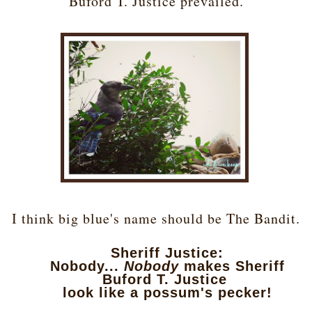
Buford T. Justice prevailed.
I think big blue's name should be The Bandit.
Sheriff Justice:
Nobody...
Nobody
makes Sheriff
Buford T. Justice
look like a possum's pecker!