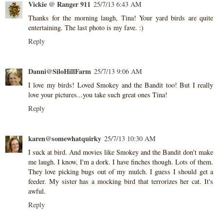
Vickie @ Ranger 911
25/7/13 6:43 AM
Thanks for the morning laugh, Tina! Your yard birds are quite
entertaining. The last photo is my fave. :)
Reply
Danni@SiloHillFarm
25/7/13 9:06 AM
I love my birds! Loved Smokey and the Bandit too! But I really
love your pictures...you take such great ones Tina!
Reply
karen@somewhatquirky
25/7/13 10:30 AM
I suck at bird. And movies like Smokey and the Bandit don't make
me laugh. I know, I'm a dork. I have finches though. Lots of them.
They love picking bugs out of my mulch. I guess I should get a
feeder. My sister has a mocking bird that terrorizes her cat. It's
awful.
Reply