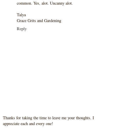
common. Yes, alot. Uncanny alot.
Talya
Grace Grits and Gardening
Reply
Thanks for taking the time to leave me your thoughts. I
appreciate each and every one!