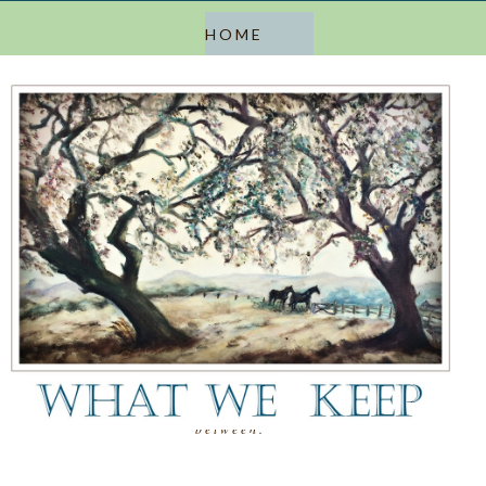
a blog about keeping, letting go, and everything in
between.