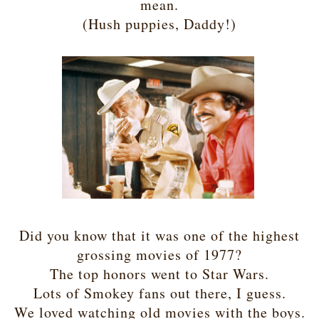
mean.
(Hush puppies, Daddy!)
Did you know that it was one of the highest
grossing movies of 1977?
The top honors went to Star Wars.
Lots of Smokey fans out there, I guess.
We loved watching old movies with the boys.