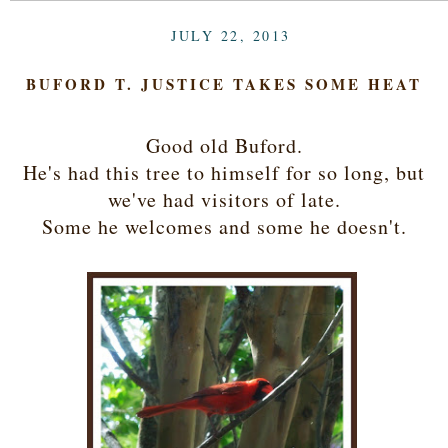
JULY 22, 2013
BUFORD T. JUSTICE TAKES SOME HEAT
Good old Buford.
He's had this tree to himself for so long, but
we've had visitors of late.
Some he welcomes and some he doesn't.