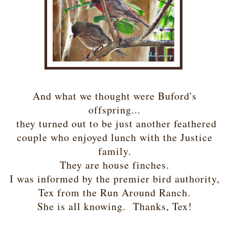
And what we thought were Buford's
offspring...
they turned out to be just another feathered
couple who enjoyed lunch with the Justice
family.
They are house finches.
I was informed by the premier bird authority,
Tex from the Run Around Ranch.
She is all knowing. Thanks, Tex!