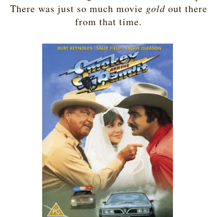
There was just so much movie
gold
out there
from that time.