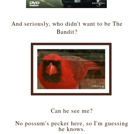
And seriously, who didn't want to be The
Bandit?
Can he see me?
No possum's pecker here, so I'm guessing
he knows.