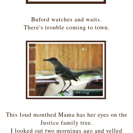
Buford watches and waits.
There's trouble coming to town.
This loud mouthed Mama has her eyes on the
Justice family tree.
I looked out two mornings ago and yelled