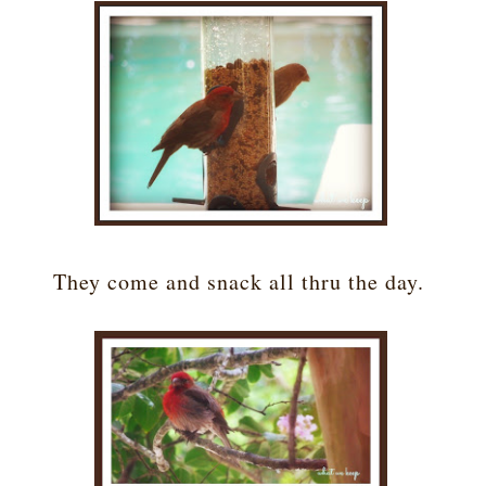
They come and snack all thru the day.