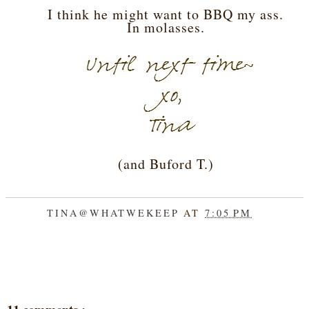
I think he might want to BBQ my ass.
In molasses.
(and Buford T.)
TINA@WHATWEKEEP
AT
7:05 PM
SHARE