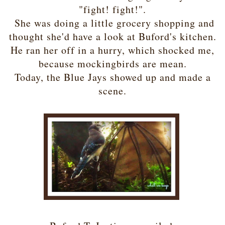
"fight! fight!".
She was doing a little grocery shopping and
thought she'd have a look at Buford's kitchen.
He ran her off in a hurry, which shocked me,
because mockingbirds are mean.
Today, the Blue Jays showed up and made a
scene.