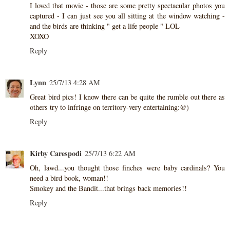
I loved that movie - those are some pretty spectacular photos you
captured - I can just see you all sitting at the window watching -
and the birds are thinking " get a life people " LOL
XOXO
Reply
Lynn
25/7/13 4:28 AM
Great bird pics! I know there can be quite the rumble out there as
others try to infringe on territory-very entertaining:@)
Reply
Kirby Carespodi
25/7/13 6:22 AM
Oh, lawd...you thought those finches were baby cardinals? You
need a bird book, woman!!
Smokey and the Bandit...that brings back memories!!
Reply