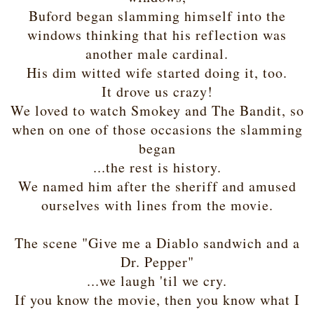
Buford began slamming himself into the
windows thinking that his reflection was
another male cardinal.
His dim witted wife started doing it, too.
It drove us crazy!
We loved to watch Smokey and The Bandit, so
when on one of those occasions the slamming
began
...the rest is history.
We named him after the sheriff and amused
ourselves with lines from the movie.
The scene "Give me a Diablo sandwich and a
Dr. Pepper"
...we laugh 'til we cry.
If you know the movie, then you know what I