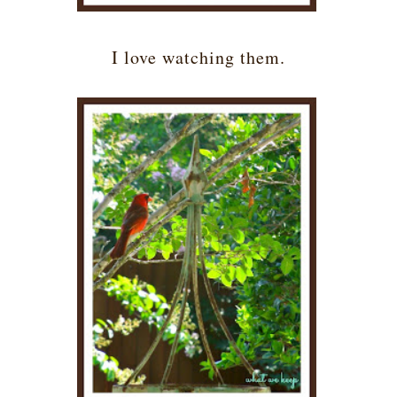
I love watching them.