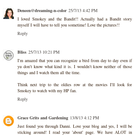
Deneen@dreaming-n-color
25/7/13 4:42 PM
I loved Smokey and the Bandit!! Actually had a Bandit story
myself I will have to tell you sometime! Love the pictures!!
Reply
Bliss
25/7/13 10:21 PM
I'm amazed that you can recognize a bird from day to day even if
yu don't know what kind it is. I wouldn't know neither of those
things and I watch them all the time.
Think next trip to the oldies row at the movies I'll look for
Smokey to watch with my HP fan.
Reply
Grace Grits and Gardening
13/8/13 4:12 PM
Just found you through Danni. Love your blog and yes, I will be
sticking around! I read your 'about' page. We have ALOT in