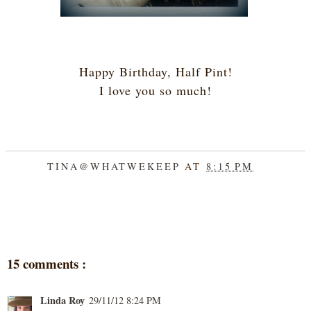
Happy Birthday, Half Pint!
I love you so much!
TINA@WHATWEKEEP
AT
8:15 PM
SHARE
15 comments :
Linda Roy
29/11/12 8:24 PM