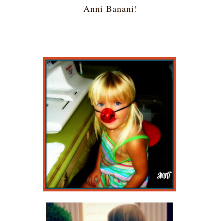
Anni Banani!