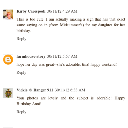
Kirby Carespodi
30/11/12 4:29 AM
This is too cute. I am actually making a sign that has that exact
same saying on in (from Midsummer's) for my daughter for her
birthday.
Reply
farmhouse-story
30/11/12 5:57 AM
hope her day was great--she's adorable, tina! happy weekend!
Reply
Vickie @ Ranger 911
30/11/12 6:33 AM
Your photos are lovely and the subject is adorable! Happy
Birthday Anni!
Reply