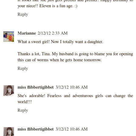
your niece!! Eleven is a fun age. :)
Reply
Marianne
2/12/12 2:33 AM
What a sweet girl! Now I totally want a daughter.
Thanks a lot, Tina. My husband is going to blame you for opening
this can of worms when he gets home tomorrow.
Reply
miss flibbertigibbet
3/12/12 10:46 AM
She's adorable! Fearless and adventurous girls can change the
world!!!
Reply
miss flibbertigibbet
3/12/12 10:46 AM