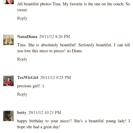
All beautiful photos Tina. My favorite is the one on the couch. So
sweet.
Reply
NanaDiana
29/11/12 8:26 PM
Tina- She is absolutely beautiful! Seriously beautiful. I can tell
you love this niece to pieces! xo Diana
Reply
TexWisGirl
29/11/12 9:25 PM
precious girl! :)
Reply
betty
29/11/12 10:21 PM
happy birthday to your niece!! She's a beautiful young lady! I
hope she had a great day!