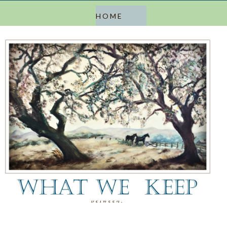
a blog about keeping, letting go, and everything in
between.