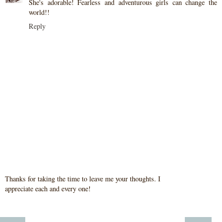
She's adorable! Fearless and adventurous girls can change the
world!!
Reply
Thanks for taking the time to leave me your thoughts. I
appreciate each and every one!