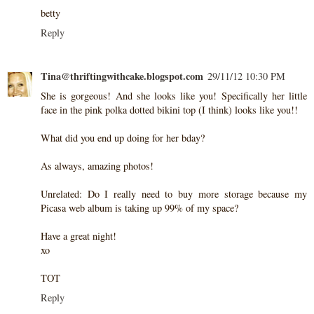
betty
Reply
Tina@thriftingwithcake.blogspot.com
29/11/12 10:30 PM
She is gorgeous! And she looks like you! Specifically her little
face in the pink polka dotted bikini top (I think) looks like you!!
What did you end up doing for her bday?
As always, amazing photos!
Unrelated: Do I really need to buy more storage because my
Picasa web album is taking up 99% of my space?
Have a great night!
xo
TOT
Reply