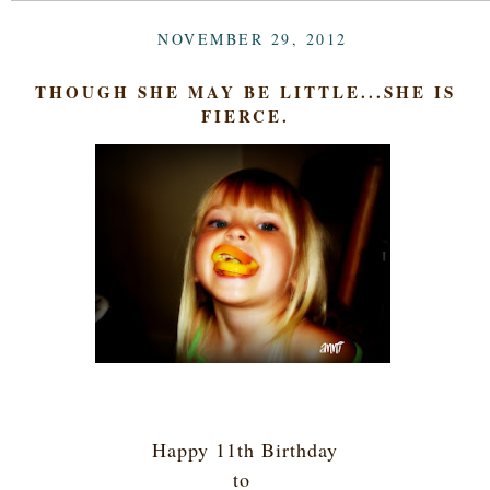
NOVEMBER 29, 2012
THOUGH SHE MAY BE LITTLE...SHE IS
FIERCE.
Happy 11th Birthday
to