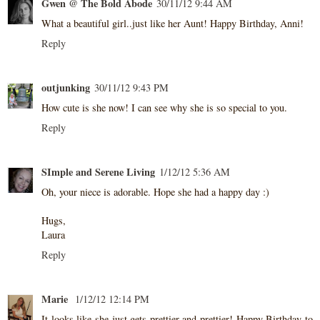
Gwen @ The Bold Abode
30/11/12 9:44 AM
What a beautiful girl..just like her Aunt! Happy Birthday, Anni!
Reply
outjunking
30/11/12 9:43 PM
How cute is she now! I can see why she is so special to you.
Reply
SImple and Serene Living
1/12/12 5:36 AM
Oh, your niece is adorable. Hope she had a happy day :)
Hugs,
Laura
Reply
Marie
1/12/12 12:14 PM
It looks like she just gets prettier and prettier! Happy Birthday to