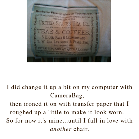
I did change it up a bit on my computer with
CameraBag,
then ironed it on with transfer paper that I
roughed up a little to make it look worn.
So for now it's mine...until I fall in love with
another
chair.