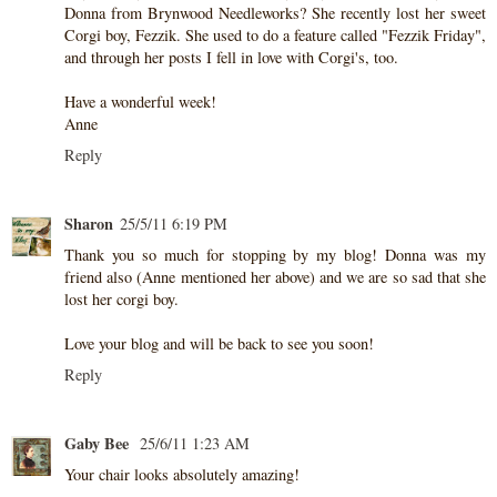
Donna from Brynwood Needleworks? She recently lost her sweet
Corgi boy, Fezzik. She used to do a feature called "Fezzik Friday",
and through her posts I fell in love with Corgi's, too.
Have a wonderful week!
Anne
Reply
Sharon
25/5/11 6:19 PM
Thank you so much for stopping by my blog! Donna was my
friend also (Anne mentioned her above) and we are so sad that she
lost her corgi boy.
Love your blog and will be back to see you soon!
Reply
Gaby Bee
25/6/11 1:23 AM
Your chair looks absolutely amazing!