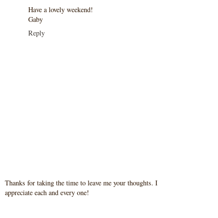
Have a lovely weekend!
Gaby
Reply
Thanks for taking the time to leave me your thoughts. I
appreciate each and every one!