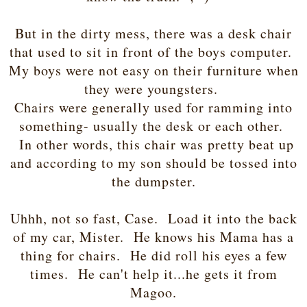
But in the dirty mess, there was a desk chair
that used to sit in front of the boys computer.
My boys were not easy on their furniture when
they were youngsters.
Chairs were generally used for ramming into
something- usually the desk or each other.
In other words, this chair was pretty beat up
and according to my son should be tossed into
the dumpster.
Uhhh, not so fast, Case. Load it into the back
of my car, Mister. He knows his Mama has a
thing for chairs. He did roll his eyes a few
times. He can't help it...he gets it from
Magoo.