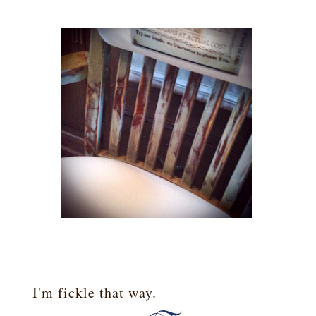
I'm fickle that way.