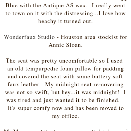
Blue with the Antique AS wax. I really went
to town on it with the distressing...I love how
beachy it turned out.
Wonderfaux Studio
- Houston area stockist for
Annie Sloan.
The seat was pretty uncomfortable so I used
an old tempurpedic foam pillow for padding
and covered the seat with some buttery soft
faux leather. My midnight seat re-covering
was not so swift, but hey...it was midnight! I
was tired and just wanted it to be finished.
It's super comfy now and has been moved to
my office.