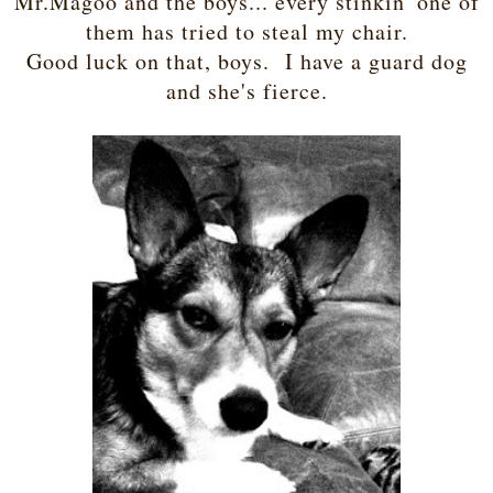
Mr.Magoo and the boys... every stinkin' one of
them has tried to steal my chair.
Good luck on that, boys. I have a guard dog
and she's fierce.