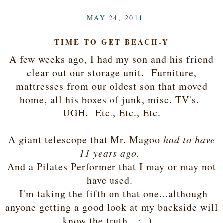
MAY 24, 2011
TIME TO GET BEACH-Y
A few weeks ago, I had my son and his friend
clear out our storage unit. Furniture,
mattresses from our oldest son that moved
home, all his boxes of junk, misc. TV's.
UGH. Etc., Etc., Etc.
A giant telescope that Mr. Magoo
had to have
11 years ago.
And a Pilates Performer that I may or may not
have used.
I'm taking the fifth on that one...although
anyone getting a good look at my backside will
know the truth. ; )