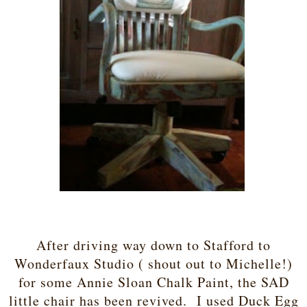
After driving way down to Stafford to
Wonderfaux Studio ( shout out to Michelle!)
for some Annie Sloan Chalk Paint, the SAD
little chair has been revived. I used Duck Egg