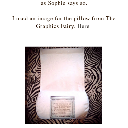
as Sophie says so.
I used an image for the pillow from The
Graphics Fairy.
Here