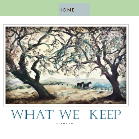
a blog about keeping, letting go, and everything in
between.