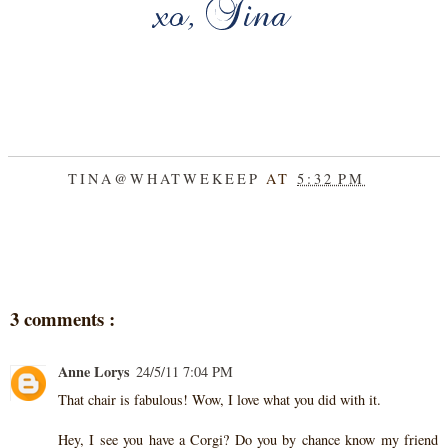
TINA@WHATWEKEEP
AT
5:32 PM
SHARE
3 comments :
Anne Lorys
24/5/11 7:04 PM
That chair is fabulous! Wow, I love what you did with it.
Hey, I see you have a Corgi? Do you by chance know my friend