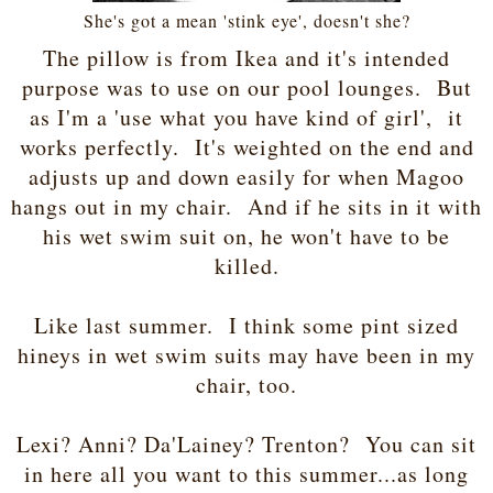
She's got a mean 'stink eye', doesn't she?
The pillow is from Ikea and it's intended
purpose was to use on our pool lounges. But
as I'm a 'use what you have kind of girl', it
works perfectly. It's weighted on the end and
adjusts up and down easily for when Magoo
hangs out in my chair. And if he sits in it with
his wet swim suit on, he won't have to be
killed.
Like last summer. I think some pint sized
hineys in wet swim suits may have been in my
chair, too.
Lexi? Anni? Da'Lainey? Trenton? You can sit
in here all you want to this summer...as long