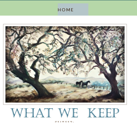
a blog about keeping, letting go, and everything in
between.