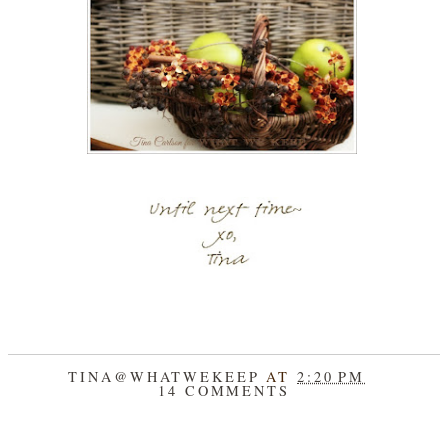
TINA@WHATWEKEEP
AT
2:20 PM
14 COMMENTS
SHARE