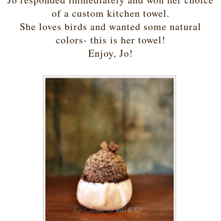
of a custom kitchen towel.
She loves birds and wanted some natural
colors- this is her towel!
Enjoy, Jo!