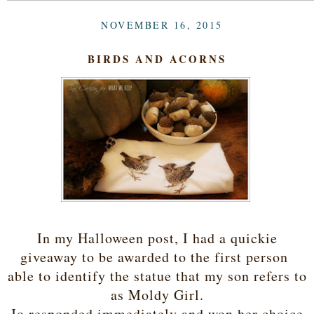
NOVEMBER 16, 2015
BIRDS AND ACORNS
In my Halloween post, I had a quickie
giveaway to be awarded to the first person
able to identify the statue that my son refers to
as Moldy Girl.
Jo responded immediately and won her choice