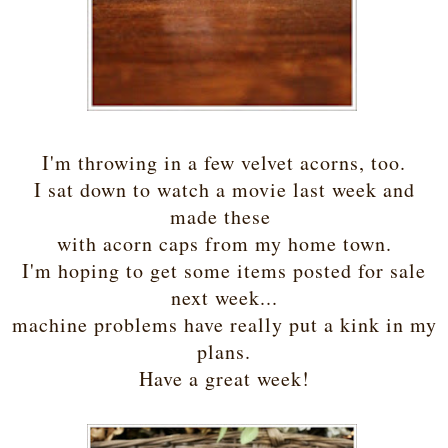
I'm throwing in a few velvet acorns, too.
I sat down to watch a movie last week and
made these
with acorn caps from my home town.
I'm hoping to get some items posted for sale
next week...
machine problems have really put a kink in my
plans.
Have a great week!