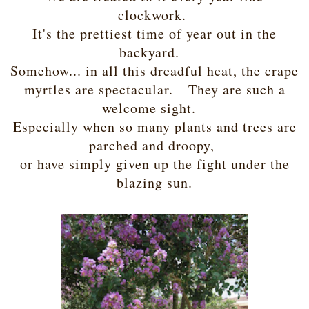
clockwork.
It's the prettiest time of year out in the
backyard.
Somehow... in all this dreadful heat, the crape
myrtles are spectacular. They are such a
welcome sight.
Especially when so many plants and trees are
parched and droopy,
or have simply given up the fight under the
blazing sun.