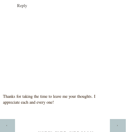
Reply
Thanks for taking the time to leave me your thoughts. I
appreciate each and every one!
HOME
‹
›