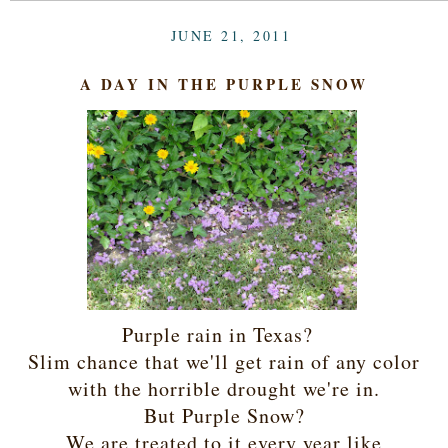
JUNE 21, 2011
A DAY IN THE PURPLE SNOW
Purple rain in Texas?
Slim chance that we'll get rain of any color
with the horrible drought we're in.
But Purple Snow?
We are treated to it every year like