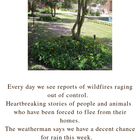
Every day we see reports of wildfires raging
out of control.
Heartbreaking stories of people and animals
who have been forced
to flee from their
homes.
The weatherman says we have a decent chance
for rain this week.