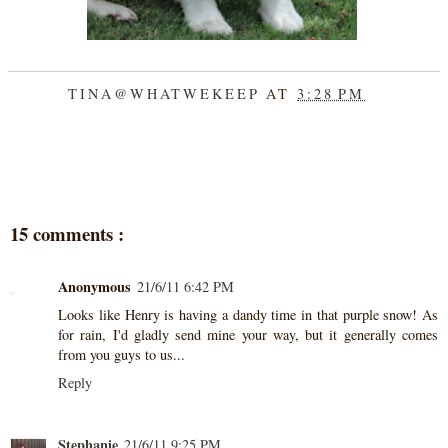
TINA@WHATWEKEEP
AT
3:28 PM
SHARE
15 comments :
Anonymous
21/6/11 6:42 PM
Looks like Henry is having a dandy time in that purple snow! As
for rain, I'd gladly send mine your way, but it generally comes
from you guys to us...
Reply
Stephanie
21/6/11 9:25 PM