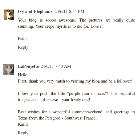
Ivy and Elephants
23/6/11 8:54 PM
Your blog is soooo awesome. The pictures are really quite
stunning. Your crepe myrtle is to die for. Love it.
Paula
Reply
LaPouyette
24/6/11 7:40 AM
Hello,
First, thank you very much to visiting my blog and be a follower!
I love your post, the title "purple rain in texas"! The beautiful
images and - of course - your lovely dog!
Best wishes for a wonderful summer-weekend, and greetings to
Texas from the Périgord - Southwest France,
Karin
Reply