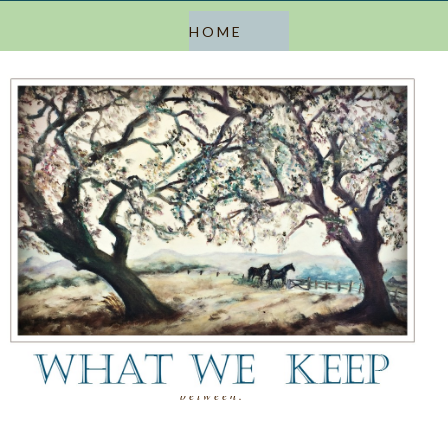
a blog about keeping, letting go, and everything in
between.