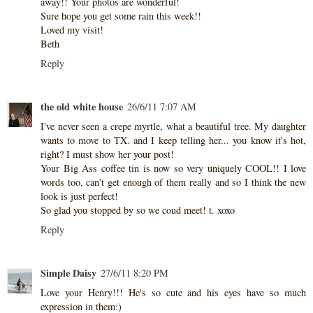
away!! Your photos are wonderful!
Sure hope you get some rain this week!!
Loved my visit!
Beth
Reply
the old white house
26/6/11 7:07 AM
I've never seen a crepe myrtle, what a beautiful tree. My daughter
wants to move to TX. and I keep telling her... you know it's hot,
right? I must show her your post!
Your Big Ass coffee tin is now so very uniquely COOL!! I love
words too, can't get enough of them really and so I think the new
look is just perfect!
So glad you stopped by so we coud meet! t. xoxo
Reply
Simple Daisy
27/6/11 8:20 PM
Love your Henry!!! He's so cute and his eyes have so much
expression in them:)