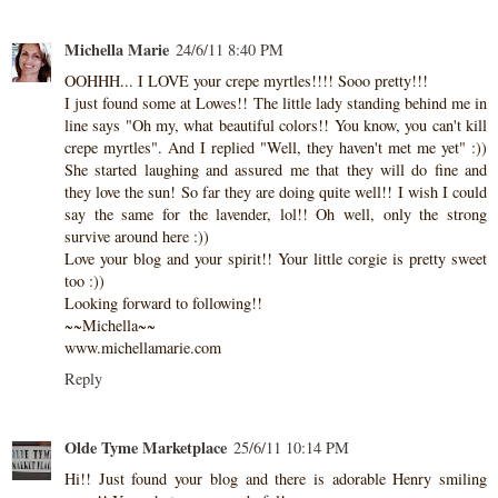
Michella Marie
24/6/11 8:40 PM
OOHHH... I LOVE your crepe myrtles!!!! Sooo pretty!!!
I just found some at Lowes!! The little lady standing behind me in
line says "Oh my, what beautiful colors!! You know, you can't kill
crepe myrtles". And I replied "Well, they haven't met me yet" :))
She started laughing and assured me that they will do fine and
they love the sun! So far they are doing quite well!! I wish I could
say the same for the lavender, lol!! Oh well, only the strong
survive around here :))
Love your blog and your spirit!! Your little corgie is pretty sweet
too :))
Looking forward to following!!
~~Michella~~
www.michellamarie.com
Reply
Olde Tyme Marketplace
25/6/11 10:14 PM
Hi!! Just found your blog and there is adorable Henry smiling