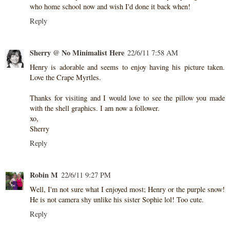
who home school now and wish I'd done it back when!
Reply
Sherry @ No Minimalist Here
22/6/11 7:58 AM
Henry is adorable and seems to enjoy having his picture taken.
Love the Crape Myrtles.
Thanks for visiting and I would love to see the pillow you made
with the shell graphics. I am now a follower.
xo,
Sherry
Reply
Robin M
22/6/11 9:27 PM
Well, I'm not sure what I enjoyed most; Henry or the purple snow!
He is not camera shy unlike his sister Sophie lol! Too cute.
Reply