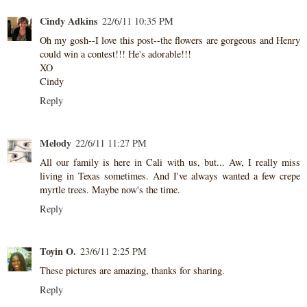
Cindy Adkins
22/6/11 10:35 PM
Oh my gosh--I love this post--the flowers are gorgeous and Henry
could win a contest!!! He's adorable!!!
XO
Cindy
Reply
Melody
22/6/11 11:27 PM
All our family is here in Cali with us, but... Aw, I really miss
living in Texas sometimes. And I've always wanted a few crepe
myrtle trees. Maybe now's the time.
Reply
Toyin O.
23/6/11 2:25 PM
These pictures are amazing, thanks for sharing.
Reply