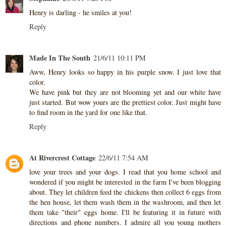
Henry is darling - he smiles at you!
Reply
Made In The South
21/6/11 10:11 PM
Aww, Henry looks so happy in his purple snow. I just love that
color.
We have pink but they are not blooming yet and our white have
just started. But wow yours are the prettiest color. Just might have
to find room in the yard for one like that.
Reply
At Rivercrest Cottage
22/6/11 7:54 AM
love your trees and your dogs. I read that you home school and
wondered if you might be interested in the farm I've been blogging
about. They let children feed the chickens then collect 6 eggs from
the hen house, let them wash them in the washroom, and then let
them take "their" eggs home. I'll be featuring it in future with
directions and phone numbers. I admire all you young mothers