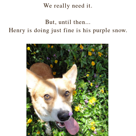
We really need it.
But, until then...
Henry is doing just fine is his purple snow.