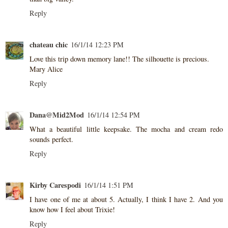
Reply
chateau chic
16/1/14 12:23 PM
Love this trip down memory lane!! The silhouette is precious.
Mary Alice
Reply
Dana@Mid2Mod
16/1/14 12:54 PM
What a beautiful little keepsake. The mocha and cream redo
sounds perfect.
Reply
Kirby Carespodi
16/1/14 1:51 PM
I have one of me at about 5. Actually, I think I have 2. And you
know how I feel about Trixie!
Reply