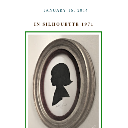
JANUARY 16, 2014
IN SILHOUETTE 1971