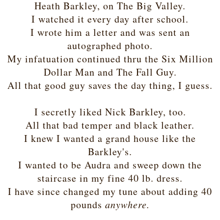
Heath Barkley, on The Big Valley.
I watched it every day after school.
I wrote him a letter and was sent an
autographed photo.
My infatuation continued thru the Six Million
Dollar Man and The Fall Guy.
All that good guy saves the day thing, I guess.
I secretly liked Nick Barkley, too.
All that bad temper and black leather.
I knew I wanted a grand house like the
Barkley's.
I wanted to be Audra and sweep down the
staircase in my fine 40 lb. dress.
I have since changed my tune about adding 40
pounds
anywhere.