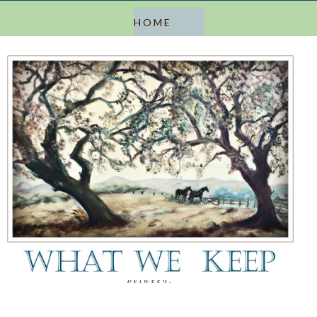
a blog about keeping, letting go, and everything in
between.