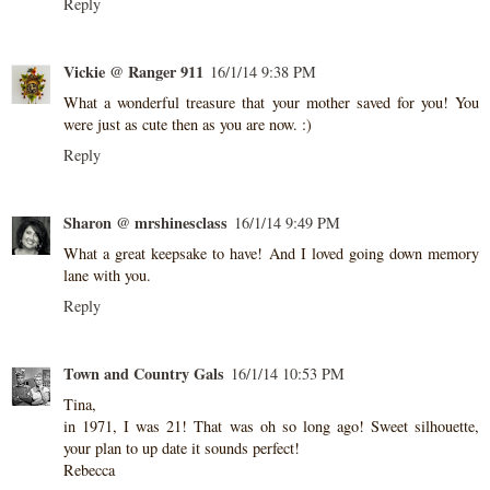
Reply
Vickie @ Ranger 911
16/1/14 9:38 PM
What a wonderful treasure that your mother saved for you! You
were just as cute then as you are now. :)
Reply
Sharon @ mrshinesclass
16/1/14 9:49 PM
What a great keepsake to have! And I loved going down memory
lane with you.
Reply
Town and Country Gals
16/1/14 10:53 PM
Tina,
in 1971, I was 21! That was oh so long ago! Sweet silhouette,
your plan to up date it sounds perfect!
Rebecca