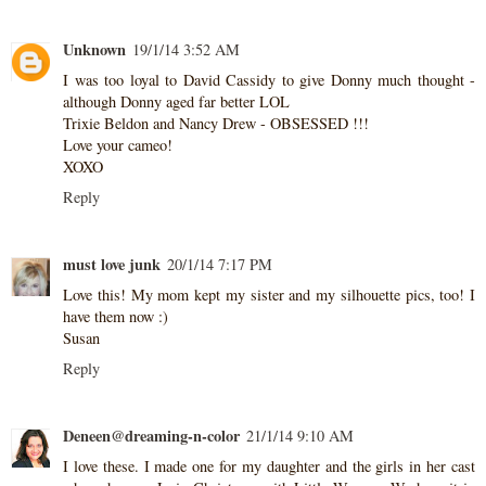
Unknown
19/1/14 3:52 AM
I was too loyal to David Cassidy to give Donny much thought -
although Donny aged far better LOL
Trixie Beldon and Nancy Drew - OBSESSED !!!
Love your cameo!
XOXO
Reply
must love junk
20/1/14 7:17 PM
Love this! My mom kept my sister and my silhouette pics, too! I
have them now :)
Susan
Reply
Deneen@dreaming-n-color
21/1/14 9:10 AM
I love these. I made one for my daughter and the girls in her cast