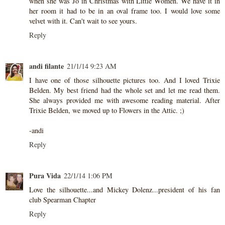
when she was Jo in Christmas with Little Women. We have it in
her room it had to be in an oval frame too. I would love some
velvet with it. Can't wait to see yours.
Reply
andi filante
21/1/14 9:23 AM
I have one of those silhouette pictures too. And I loved Trixie
Belden. My best friend had the whole set and let me read them.
She always provided me with awesome reading material. After
Trixie Belden, we moved up to Flowers in the Attic. ;)
-andi
Reply
Pura Vida
22/1/14 1:06 PM
Love the silhouette...and Mickey Dolenz...president of his fan
club Spearman Chapter
Reply