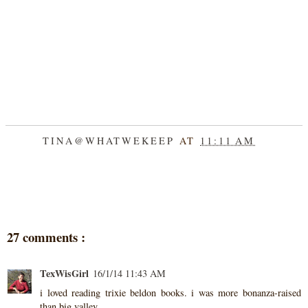
TINA@WHATWEKEEP
AT
11:11 AM
SHARE
27 comments :
TexWisGirl
16/1/14 11:43 AM
i loved reading trixie beldon books. i was more bonanza-raised
than big valley.