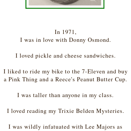
In 1971,
I was in love with Donny Osmond.
I loved pickle and cheese sandwiches.
I liked to ride my bike to the 7-Eleven and buy
a Pink Thing and a Reece's Peanut Butter Cup.
I was taller than anyone in my class.
I loved reading my Trixie Belden Mysteries.
I was wildly infatuated with Lee Majors as