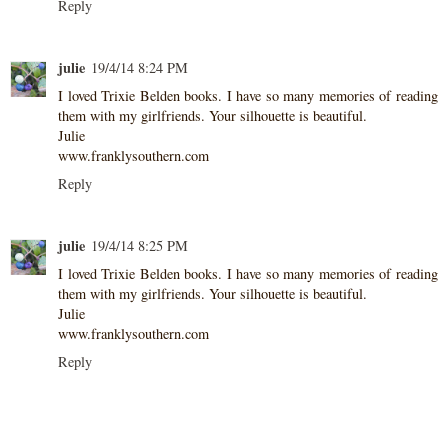
Reply
julie
19/4/14 8:24 PM
I loved Trixie Belden books. I have so many memories of reading
them with my girlfriends. Your silhouette is beautiful.
Julie
www.franklysouthern.com
Reply
julie
19/4/14 8:25 PM
I loved Trixie Belden books. I have so many memories of reading
them with my girlfriends. Your silhouette is beautiful.
Julie
www.franklysouthern.com
Reply