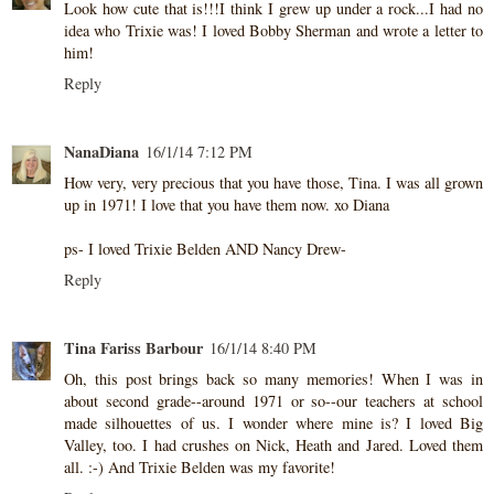
Look how cute that is!!!I think I grew up under a rock...I had no
idea who Trixie was! I loved Bobby Sherman and wrote a letter to
him!
Reply
NanaDiana
16/1/14 7:12 PM
How very, very precious that you have those, Tina. I was all grown
up in 1971! I love that you have them now. xo Diana
ps- I loved Trixie Belden AND Nancy Drew-
Reply
Tina Fariss Barbour
16/1/14 8:40 PM
Oh, this post brings back so many memories! When I was in
about second grade--around 1971 or so--our teachers at school
made silhouettes of us. I wonder where mine is? I loved Big
Valley, too. I had crushes on Nick, Heath and Jared. Loved them
all. :-) And Trixie Belden was my favorite!