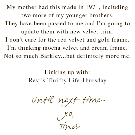
My mother had this made in 1971, including
two more of my younger brothers.
They have been passed to me and I'm going to
update them with new velvet trim.
I don't care for the red velvet and gold frame.
I'm thinking mocha velvet and cream frame.
Not so much Barkley...but definitely more me.
Linking up with:
Revi's Thrifty Life Thursday