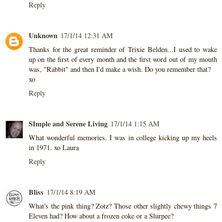
Reply
Unknown
17/1/14 12:31 AM
Thanks for the great reminder of Trixie Belden...I used to wake
up on the first of every month and the first word out of my mouth
was, "Rabbit" and then I'd make a wish. Do you remember that?
xo
Reply
SImple and Serene Living
17/1/14 1:15 AM
What wonderful memories. I was in college kicking up my heels
in 1971. xo Laura
Reply
Bliss
17/1/14 8:19 AM
What's the pink thing? Zotz? Those other slightly chewy things 7
Eleven had? How about a frozen coke or a Slurpee?