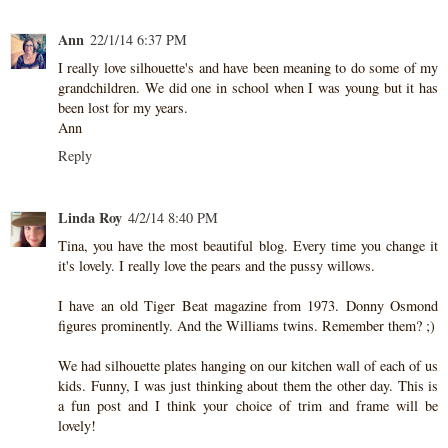
Ann
22/1/14 6:37 PM
I really love silhouette's and have been meaning to do some of my
grandchildren. We did one in school when I was young but it has
been lost for my years.
Ann
Reply
Linda Roy
4/2/14 8:40 PM
Tina, you have the most beautiful blog. Every time you change it
it's lovely. I really love the pears and the pussy willows.
I have an old Tiger Beat magazine from 1973. Donny Osmond
figures prominently. And the Williams twins. Remember them? ;)
We had silhouette plates hanging on our kitchen wall of each of us
kids. Funny, I was just thinking about them the other day. This is
a fun post and I think your choice of trim and frame will be
lovely!