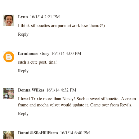
Lynn
16/1/14 2:21 PM
I think silhouettes are pure artwork-love them:@)
Reply
farmhouse-story
16/1/14 4:00 PM
such a cute post, tina!
Reply
Donna Wilkes
16/1/14 4:32 PM
I loved Trixie more than Nancy! Such a sweet silhouette. A cream
frame and mocha velvet would update it. Came over from Revi's.
Reply
Danni@SiloHillFarm
16/1/14 6:40 PM