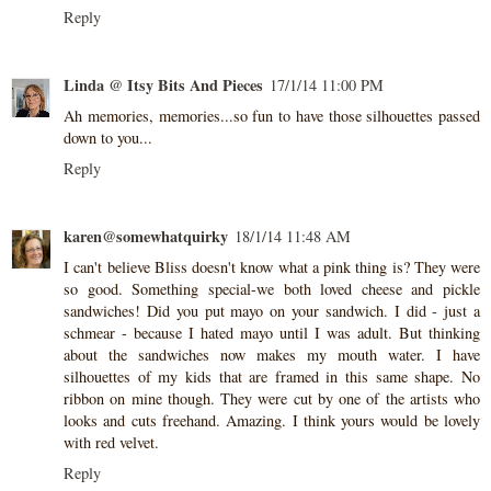
Reply
Linda @ Itsy Bits And Pieces
17/1/14 11:00 PM
Ah memories, memories...so fun to have those silhouettes passed
down to you...
Reply
karen@somewhatquirky
18/1/14 11:48 AM
I can't believe Bliss doesn't know what a pink thing is? They were
so good. Something special-we both loved cheese and pickle
sandwiches! Did you put mayo on your sandwich. I did - just a
schmear - because I hated mayo until I was adult. But thinking
about the sandwiches now makes my mouth water. I have
silhouettes of my kids that are framed in this same shape. No
ribbon on mine though. They were cut by one of the artists who
looks and cuts freehand. Amazing. I think yours would be lovely
with red velvet.
Reply